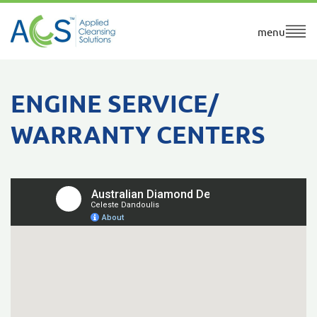
menu
ENGINE SERVICE/
WARRANTY CENTERS