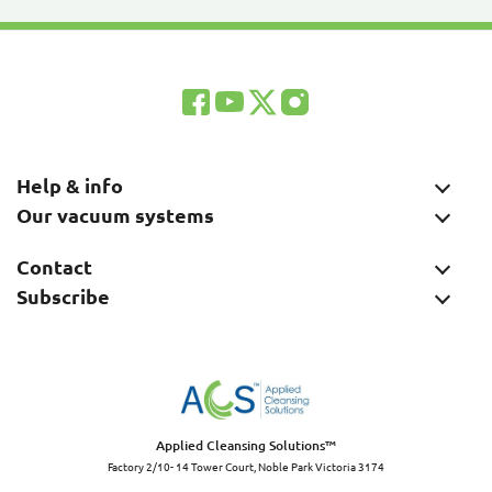
Help & info
Our vacuum systems
Contact
Subscribe
Applied Cleansing Solutions™
Factory 2/10- 14 Tower Court, Noble Park Victoria 3174